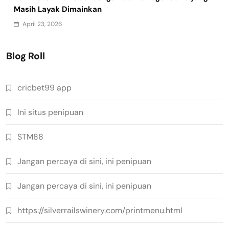
Masih Layak Dimainkan
April 23, 2026
Blog Roll
cricbet99 app
Ini situs penipuan
STM88
Jangan percaya di sini, ini penipuan
Jangan percaya di sini, ini penipuan
https://silverrailswinery.com/printmenu.html