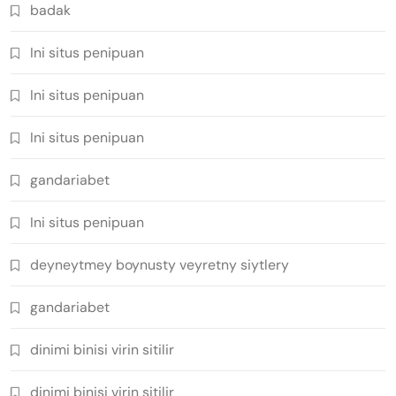
badak
Ini situs penipuan
Ini situs penipuan
Ini situs penipuan
gandariabet
Ini situs penipuan
deyneytmey boynusty veyretny siytlery
gandariabet
dinimi binisi virin sitilir
dinimi binisi virin sitilir