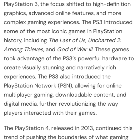
PlayStation 3, the focus shifted to high-definition
graphics, advanced online features, and more
complex gaming experiences. The PS3 introduced
some of the most iconic games in PlayStation
history, including
The Last of Us
,
Uncharted 2:
Among Thieves
, and
God of War III
. These games
took advantage of the PS3’s powerful hardware to
create visually stunning and narratively rich
experiences. The PS3 also introduced the
PlayStation Network (PSN), allowing for online
multiplayer gaming, downloadable content, and
digital media, further revolutionizing the way
players interacted with their games.
The PlayStation 4, released in 2013, continued this
trend of pushing the boundaries of what gaming