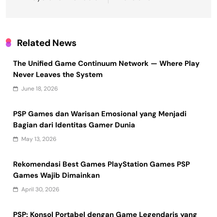
Related News
The Unified Game Continuum Network — Where Play
Never Leaves the System
June 18, 2026
PSP Games dan Warisan Emosional yang Menjadi
Bagian dari Identitas Gamer Dunia
May 13, 2026
Rekomendasi Best Games PlayStation Games PSP
Games Wajib Dimainkan
April 30, 2026
PSP: Konsol Portabel dengan Game Legendaris yang