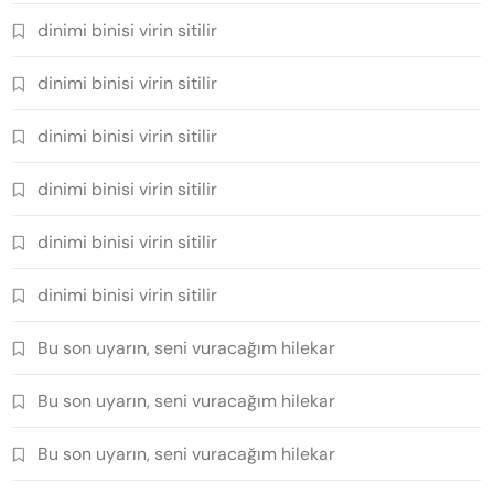
dinimi binisi virin sitilir
dinimi binisi virin sitilir
dinimi binisi virin sitilir
dinimi binisi virin sitilir
dinimi binisi virin sitilir
dinimi binisi virin sitilir
Bu son uyarın, seni vuracağım hilekar
Bu son uyarın, seni vuracağım hilekar
Bu son uyarın, seni vuracağım hilekar