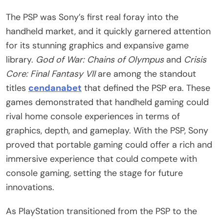
The PSP was Sony’s first real foray into the
handheld market, and it quickly garnered attention
for its stunning graphics and expansive game
library.
God of War: Chains of Olympus
and
Crisis
Core: Final Fantasy VII
are among the standout
titles
cendanabet
that defined the PSP era. These
games demonstrated that handheld gaming could
rival home console experiences in terms of
graphics, depth, and gameplay. With the PSP, Sony
proved that portable gaming could offer a rich and
immersive experience that could compete with
console gaming, setting the stage for future
innovations.
As PlayStation transitioned from the PSP to the