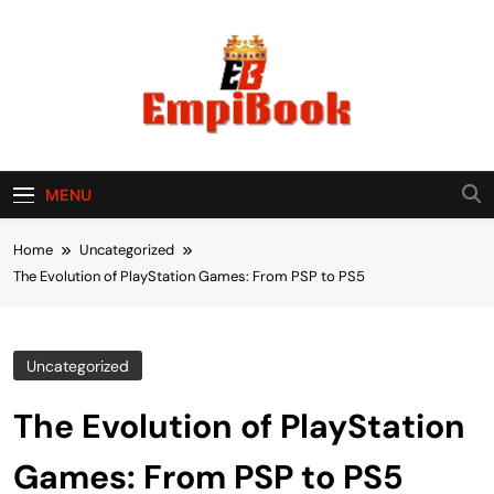
Skip
to
content
empibook
MENU
Home
Uncategorized
The Evolution of PlayStation Games: From PSP to PS5
Uncategorized
The Evolution of PlayStation
Games: From PSP to PS5