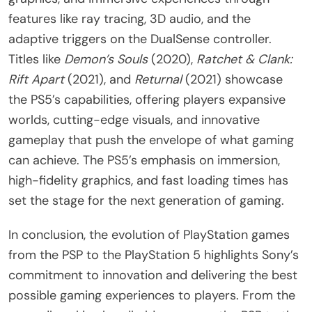
features like ray tracing, 3D audio, and the
adaptive triggers on the DualSense controller.
Titles like
Demon’s Souls
(2020),
Ratchet & Clank:
Rift Apart
(2021), and
Returnal
(2021) showcase
the PS5’s capabilities, offering players expansive
worlds, cutting-edge visuals, and innovative
gameplay that push the envelope of what gaming
can achieve. The PS5’s emphasis on immersion,
high-fidelity graphics, and fast loading times has
set the stage for the next generation of gaming.
In conclusion, the evolution of PlayStation games
from the PSP to the PlayStation 5 highlights Sony’s
commitment to innovation and delivering the best
possible gaming experiences to players. From the