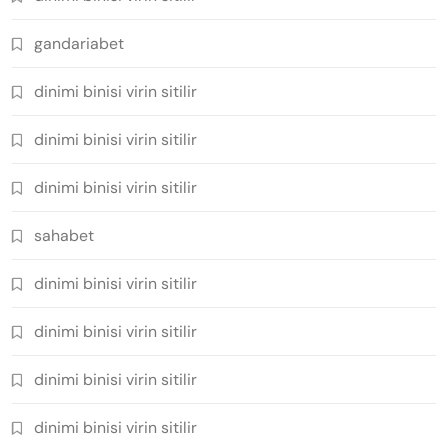
gandariabet
dinimi binisi virin sitilir
dinimi binisi virin sitilir
dinimi binisi virin sitilir
sahabet
dinimi binisi virin sitilir
dinimi binisi virin sitilir
dinimi binisi virin sitilir
dinimi binisi virin sitilir