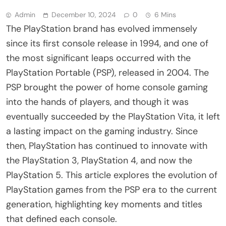
Admin
December 10, 2024
0
6 Mins
The PlayStation brand has evolved immensely
since its first console release in 1994, and one of
the most significant leaps occurred with the
PlayStation Portable (PSP), released in 2004. The
PSP brought the power of home console gaming
into the hands of players, and though it was
eventually succeeded by the PlayStation Vita, it left
a lasting impact on the gaming industry. Since
then, PlayStation has continued to innovate with
the PlayStation 3, PlayStation 4, and now the
PlayStation 5. This article explores the evolution of
PlayStation games from the PSP era to the current
generation, highlighting key moments and titles
that defined each console.