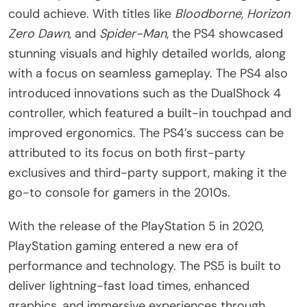
could achieve. With titles like
Bloodborne
,
Horizon
Zero Dawn
, and
Spider-Man
, the PS4 showcased
stunning visuals and highly detailed worlds, along
with a focus on seamless gameplay. The PS4 also
introduced innovations such as the DualShock 4
controller, which featured a built-in touchpad and
improved ergonomics. The PS4’s success can be
attributed to its focus on both first-party
exclusives and third-party support, making it the
go-to console for gamers in the 2010s.
With the release of the PlayStation 5 in 2020,
PlayStation gaming entered a new era of
performance and technology. The PS5 is built to
deliver lightning-fast load times, enhanced
graphics, and immersive experiences through