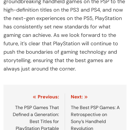
groundbreaking handheld games on the PSP to the
high-definition titles on the PS3 and PS4, and now
the next-gen experiences on the PS5, PlayStation
has consistently set new standards for what
gaming can achieve. As we look forward to the
future, it’s clear that PlayStation will continue to
push the boundaries of gaming technology and
storytelling, ensuring that the best games are
always just around the corner.
Post
Previous:
Next:
navigation
The PSP Games That
The Best PSP Games: A
Defined a Generation:
Retrospective on
Best Titles for
Sony’s Handheld
PlayStation Portable
Revolution