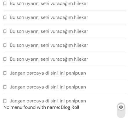
Bu son uyarın, seni vuracağım hilekar
Bu son uyarın, seni vuracağım hilekar
Bu son uyarın, seni vuracağım hilekar
Bu son uyarın, seni vuracağım hilekar
Bu son uyarın, seni vuracağım hilekar
Jangan percaya di sini, ini penipuan
Jangan percaya di sini, ini penipuan
Jangan percaya di sini, ini penipuan
No menu found with name: Blog Roll