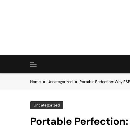
Skip
to
content
Home
Uncategorized
Portable Perfection: Why PSP
Uncategorized
Portable Perfection