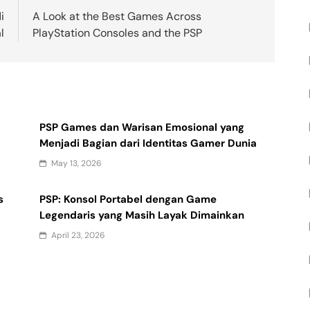
i
A Look at the Best Games Across
l
PlayStation Consoles and the PSP
PSP Games dan Warisan Emosional yang
Menjadi Bagian dari Identitas Gamer Dunia
May 13, 2026
s
PSP: Konsol Portabel dengan Game
Legendaris yang Masih Layak Dimainkan
April 23, 2026