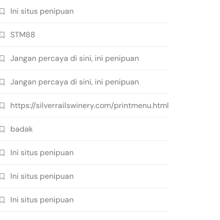
Ini situs penipuan
STM88
Jangan percaya di sini, ini penipuan
Jangan percaya di sini, ini penipuan
https://silverrailswinery.com/printmenu.html
badak
Ini situs penipuan
Ini situs penipuan
Ini situs penipuan