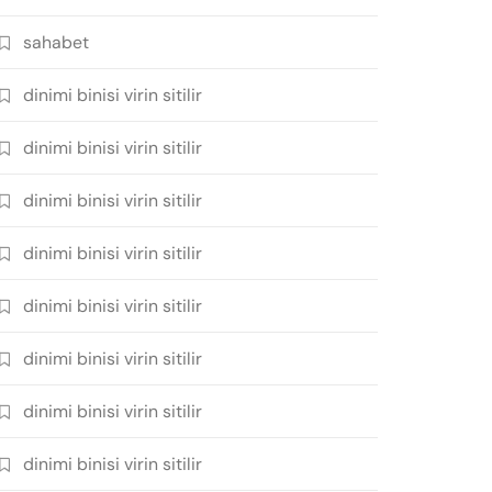
sahabet
dinimi binisi virin sitilir
dinimi binisi virin sitilir
dinimi binisi virin sitilir
dinimi binisi virin sitilir
dinimi binisi virin sitilir
dinimi binisi virin sitilir
dinimi binisi virin sitilir
dinimi binisi virin sitilir