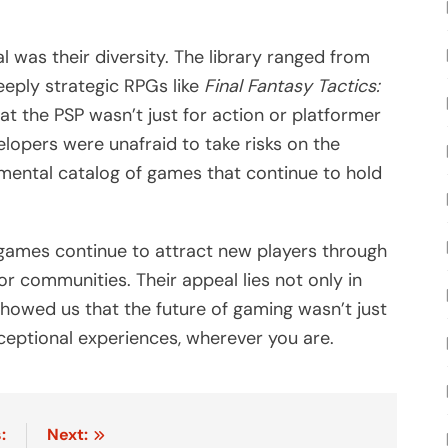
 was their diversity. The library ranged from
eply strategic RPGs like
Final Fantasy Tactics:
at the PSP wasn’t just for action or platformer
lopers were unafraid to take risks on the
rimental catalog of games that continue to hold
games continue to attract new players through
tor communities. Their appeal lies not only in
 showed us that the future of gaming wasn’t just
ceptional experiences, wherever you are.
:
Next: