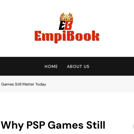
empibook
HOME
ABOUT US
 Games Still Matter Today
: Why PSP Games Still