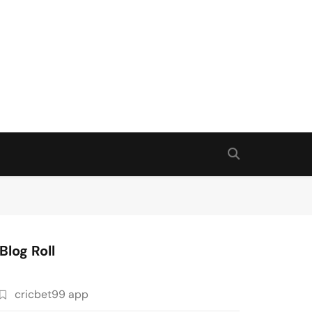
Blog Roll
cricbet99 app