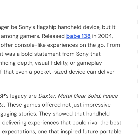
ger be Sony’s flagship handheld device, but it
le among gamers. Released
babe 138
in 2004,
 offer console-like experiences on the go. From
, it was a bold statement from Sony that
icing depth, visual fidelity, or gameplay
 that even a pocket-sized device can deliver
SP’s legacy are
Daxter
,
Metal Gear Solid: Peace
te
. These games offered not just impressive
gaging stories. They showed that handheld
delivering experiences that could rival the best
 expectations, one that inspired future portable