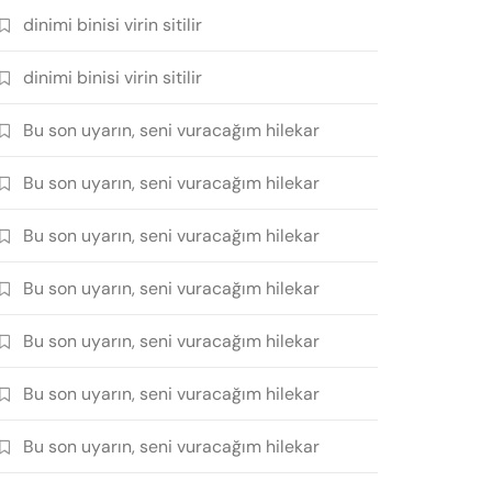
dinimi binisi virin sitilir
dinimi binisi virin sitilir
Bu son uyarın, seni vuracağım hilekar
Bu son uyarın, seni vuracağım hilekar
Bu son uyarın, seni vuracağım hilekar
Bu son uyarın, seni vuracağım hilekar
Bu son uyarın, seni vuracağım hilekar
Bu son uyarın, seni vuracağım hilekar
Bu son uyarın, seni vuracağım hilekar