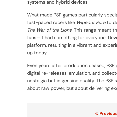
systems and hybrid devices.
What made PSP games particularly special
fast-paced racers like
Wipeout Pure
to de
The War of the Lions
. This range meant th
fans—it had something for everyone. Deve
platform, resulting in a vibrant and expe
up today.
Even years after production ceased, PSP 
digital re-releases, emulation, and collec
nostalgia but in genuine quality. The PSP
about raw power, but about delivering ex
Post
Previous