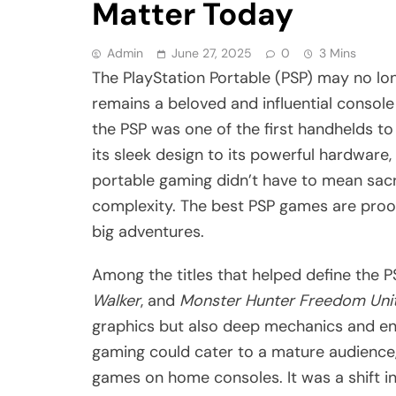
Matter Today
Admin
June 27, 2025
0
3 Mins
The PlayStation Portable (PSP) may no lon
remains a beloved and influential conso
the PSP was one of the first handhelds to
its sleek design to its powerful hardware
portable gaming didn’t have to mean sacrif
complexity. The best PSP games are proof
big adventures.
Among the titles that helped define the P
Walker
, and
Monster Hunter Freedom Uni
graphics but also deep mechanics and en
gaming could cater to a mature audience, 
games on home consoles. It was a shift in