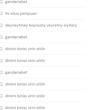
gandariabet
Ini situs penipuan
deyneytmey boynusty veyretny siytlery
gandariabet
dinimi binisi virin sitilir
dinimi binisi virin sitilir
gandariabet
dinimi binisi virin sitilir
dinimi binisi virin sitilir
dinimi binisi virin sitilir