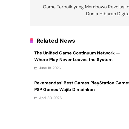
navigation
Game Terbaik yang Membawa Revolusi d
Dunia Hiburan Digita
Related News
The Unified Game Continuum Network —
Where Play Never Leaves the System
June 18, 2026
Rekomendasi Best Games PlayStation Game
PSP Games Wajib Dimainkan
April 30, 2026