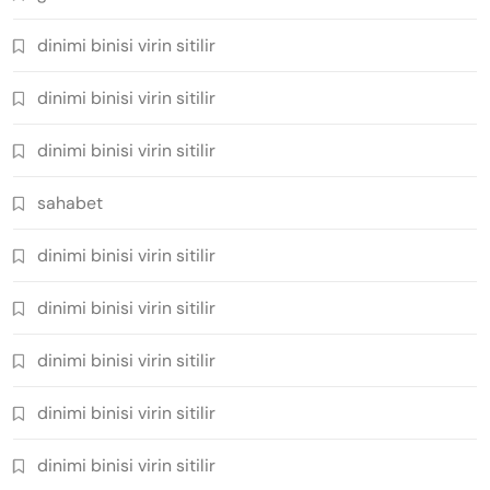
dinimi binisi virin sitilir
dinimi binisi virin sitilir
dinimi binisi virin sitilir
sahabet
dinimi binisi virin sitilir
dinimi binisi virin sitilir
dinimi binisi virin sitilir
dinimi binisi virin sitilir
dinimi binisi virin sitilir