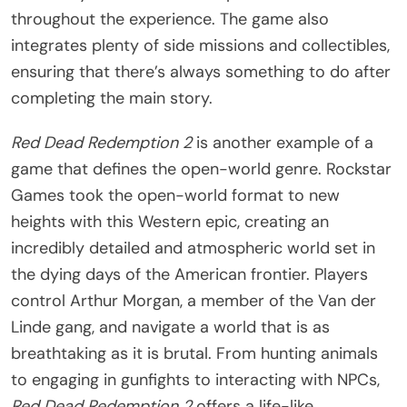
throughout the experience. The game also
integrates plenty of side missions and collectibles,
ensuring that there’s always something to do after
completing the main story.
Red Dead Redemption 2
is another example of a
game that defines the open-world genre. Rockstar
Games took the open-world format to new
heights with this Western epic, creating an
incredibly detailed and atmospheric world set in
the dying days of the American frontier. Players
control Arthur Morgan, a member of the Van der
Linde gang, and navigate a world that is as
breathtaking as it is brutal. From hunting animals
to engaging in gunfights to interacting with NPCs,
Red Dead Redemption 2
offers a life-like