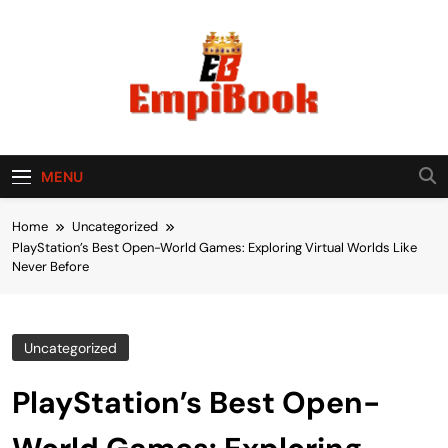
Skip
to
content
empibook
MENU
Home
Uncategorized
PlayStation’s Best Open-World Games: Exploring Virtual Worlds Like
Never Before
Uncategorized
PlayStation’s Best Open-