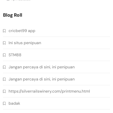
Blog Roll
cricbet99 app
Ini situs penipuan
STM88
Jangan percaya di sini, ini penipuan
Jangan percaya di sini, ini penipuan
https://silverrailswinery.com/printmenu.html
badak