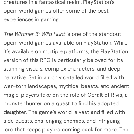
creatures in a fantastical realm, PlayStation’s
open-world games offer some of the best
experiences in gaming.
The Witcher 3: Wild Hunt
is one of the standout
open-world games available on PlayStation. While
it’s available on multiple platforms, the PlayStation
version of this RPG is particularly beloved for its
stunning visuals, complex characters, and deep
narrative. Set in a richly detailed world filled with
war-torn landscapes, mythical beasts, and ancient
magic, players take on the role of Geralt of Rivia, a
monster hunter on a quest to find his adopted
daughter. The game’s world is vast and filled with
side quests, challenging enemies, and intriguing
lore that keeps players coming back for more. The