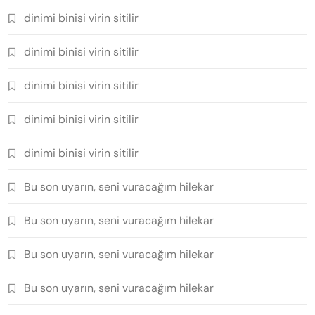
dinimi binisi virin sitilir
dinimi binisi virin sitilir
dinimi binisi virin sitilir
dinimi binisi virin sitilir
dinimi binisi virin sitilir
Bu son uyarın, seni vuracağım hilekar
Bu son uyarın, seni vuracağım hilekar
Bu son uyarın, seni vuracağım hilekar
Bu son uyarın, seni vuracağım hilekar