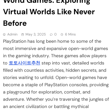
World Games: Exploring
Virtual Worlds Like Never
Before
Admin
May 3, 2025
0
6 Mins
PlayStation has long been home to some of the
most immersive and expansive open-world games
in the gaming industry. These games allow players
to
토토사이트추천
step into vast, detailed worlds
filled with countless activities, hidden secrets, and
stories waiting to unfold. Open-world games have
become a staple of PlayStation consoles, providing
a playground for exploration, combat, and
adventure. Whether you’re traversing the jungles of
an ancient civilization or battling mythical