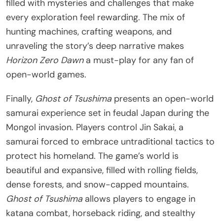
filled with mysteries and challenges that make
every exploration feel rewarding. The mix of
hunting machines, crafting weapons, and
unraveling the story’s deep narrative makes
Horizon Zero Dawn
a must-play for any fan of
open-world games.
Finally,
Ghost of Tsushima
presents an open-world
samurai experience set in feudal Japan during the
Mongol invasion. Players control Jin Sakai, a
samurai forced to embrace untraditional tactics to
protect his homeland. The game’s world is
beautiful and expansive, filled with rolling fields,
dense forests, and snow-capped mountains.
Ghost of Tsushima
allows players to engage in
katana combat, horseback riding, and stealthy