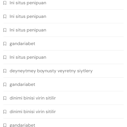
Ini situs penipuan
Ini situs penipuan
Ini situs penipuan
gandariabet
Ini situs penipuan
deyneytmey boynusty veyretny siytlery
gandariabet
dinimi binisi virin sitilir
dinimi binisi virin sitilir
gandariabet