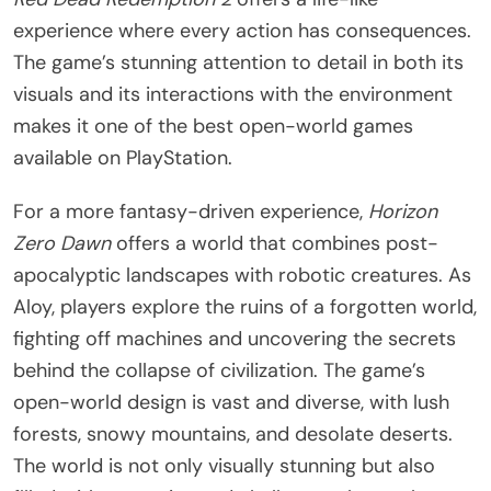
experience where every action has consequences.
The game’s stunning attention to detail in both its
visuals and its interactions with the environment
makes it one of the best open-world games
available on PlayStation.
For a more fantasy-driven experience,
Horizon
Zero Dawn
offers a world that combines post-
apocalyptic landscapes with robotic creatures. As
Aloy, players explore the ruins of a forgotten world,
fighting off machines and uncovering the secrets
behind the collapse of civilization. The game’s
open-world design is vast and diverse, with lush
forests, snowy mountains, and desolate deserts.
The world is not only visually stunning but also