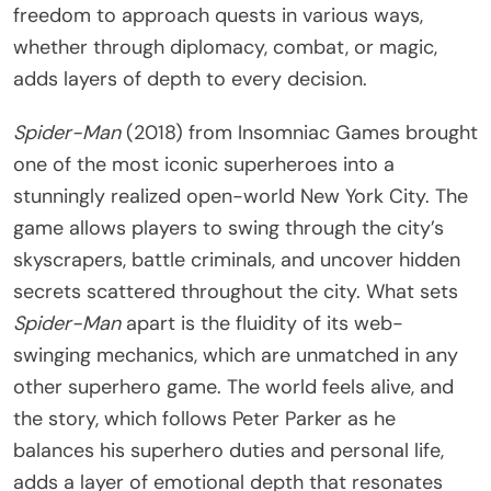
freedom to approach quests in various ways,
whether through diplomacy, combat, or magic,
adds layers of depth to every decision.
Spider-Man
(2018) from Insomniac Games brought
one of the most iconic superheroes into a
stunningly realized open-world New York City. The
game allows players to swing through the city’s
skyscrapers, battle criminals, and uncover hidden
secrets scattered throughout the city. What sets
Spider-Man
apart is the fluidity of its web-
swinging mechanics, which are unmatched in any
other superhero game. The world feels alive, and
the story, which follows Peter Parker as he
balances his superhero duties and personal life,
adds a layer of emotional depth that resonates