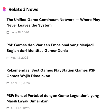
Related News
The Unified Game Continuum Network — Where Play
Never Leaves the System
June 18, 2026
PSP Games dan Warisan Emosional yang Menjadi
Bagian dari Identitas Gamer Dunia
May 13, 2026
Rekomendasi Best Games PlayStation Games PSP
Games Wajib Dimainkan
April 30, 2026
PSP: Konsol Portabel dengan Game Legendaris yang
Masih Layak Dimainkan
April 23, 2026