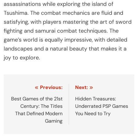
assassinations while exploring the island of
Tsushima. The combat mechanics are fluid and
satisfying, with players mastering the art of sword
fighting and samurai combat techniques. The
game’s world is equally impressive, with detailed
landscapes and a natural beauty that makes it a
joy to explore.
Post
Previous:
Next:
navigation
Best Games of the 21st
Hidden Treasures:
Century: The Titles
Underrated PSP Games
That Defined Modern
You Need to Try
Gaming