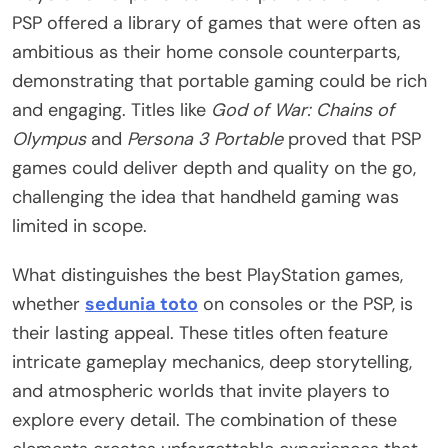
PSP offered a library of games that were often as
ambitious as their home console counterparts,
demonstrating that portable gaming could be rich
and engaging. Titles like
God of War: Chains of
Olympus
and
Persona 3 Portable
proved that PSP
games could deliver depth and quality on the go,
challenging the idea that handheld gaming was
limited in scope.
What distinguishes the best PlayStation games,
whether
sedunia toto
on consoles or the PSP, is
their lasting appeal. These titles often feature
intricate gameplay mechanics, deep storytelling,
and atmospheric worlds that invite players to
explore every detail. The combination of these