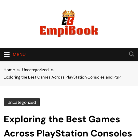
Skip
to
content
empibook
MENU
Home
Uncategorized
Exploring the Best Games Across PlayStation Consoles and PSP
Uncategorized
Exploring the Best Games
Across PlayStation Consoles