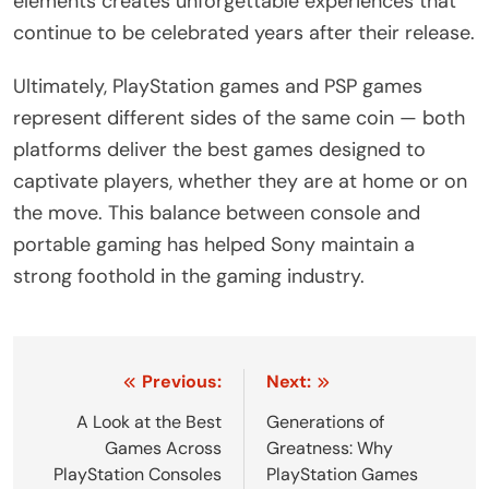
elements creates unforgettable experiences that
continue to be celebrated years after their release.
Ultimately, PlayStation games and PSP games
represent different sides of the same coin — both
platforms deliver the best games designed to
captivate players, whether they are at home or on
the move. This balance between console and
portable gaming has helped Sony maintain a
strong foothold in the gaming industry.
Post
Previous:
Next:
navigation
A Look at the Best
Generations of
Games Across
Greatness: Why
PlayStation Consoles
PlayStation Games