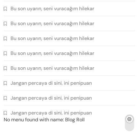
Bu son uyarın, seni vuracağım hilekar
Bu son uyarın, seni vuracağım hilekar
Bu son uyarın, seni vuracağım hilekar
Bu son uyarın, seni vuracağım hilekar
Bu son uyarın, seni vuracağım hilekar
Jangan percaya di sini, ini penipuan
Jangan percaya di sini, ini penipuan
Jangan percaya di sini, ini penipuan
No menu found with name: Blog Roll