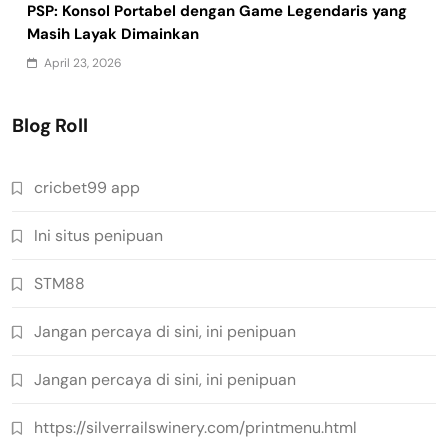
PSP: Konsol Portabel dengan Game Legendaris yang
Masih Layak Dimainkan
April 23, 2026
Blog Roll
cricbet99 app
Ini situs penipuan
STM88
Jangan percaya di sini, ini penipuan
Jangan percaya di sini, ini penipuan
https://silverrailswinery.com/printmenu.html