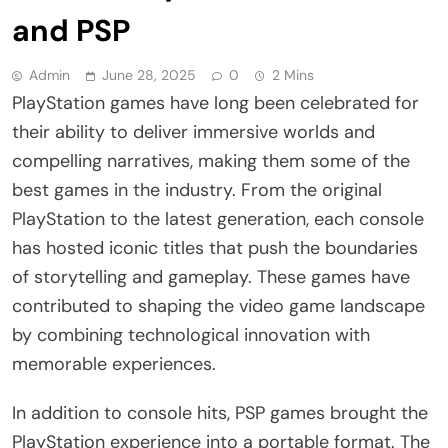
and PSP
Admin
June 28, 2025
0
2 Mins
PlayStation games have long been celebrated for
their ability to deliver immersive worlds and
compelling narratives, making them some of the
best games in the industry. From the original
PlayStation to the latest generation, each console
has hosted iconic titles that push the boundaries
of storytelling and gameplay. These games have
contributed to shaping the video game landscape
by combining technological innovation with
memorable experiences.
In addition to console hits, PSP games brought the
PlayStation experience into a portable format. The