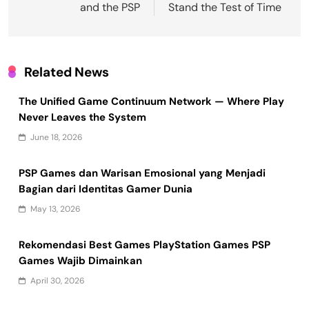
and the PSP
Stand the Test of Time
Related News
The Unified Game Continuum Network — Where Play
Never Leaves the System
June 18, 2026
PSP Games dan Warisan Emosional yang Menjadi
Bagian dari Identitas Gamer Dunia
May 13, 2026
Rekomendasi Best Games PlayStation Games PSP
Games Wajib Dimainkan
April 30, 2026