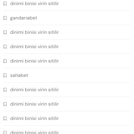
dinimi binisi virin sitilir
gandariabet
dinimi binisi virin sitilir
dinimi binisi virin sitilir
dinimi binisi virin sitilir
sahabet
dinimi binisi virin sitilir
dinimi binisi virin sitilir
dinimi binisi virin sitilir
dinimi binisi virin sitilir