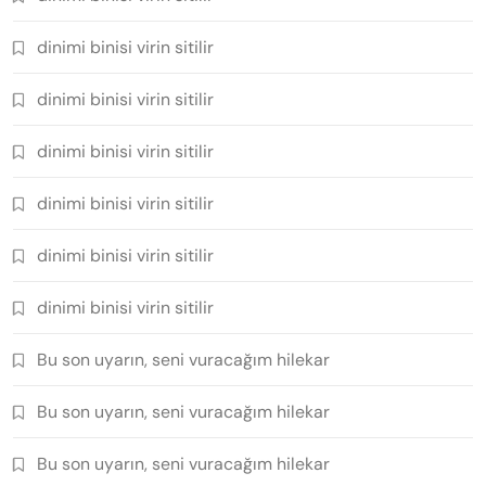
dinimi binisi virin sitilir
dinimi binisi virin sitilir
dinimi binisi virin sitilir
dinimi binisi virin sitilir
dinimi binisi virin sitilir
dinimi binisi virin sitilir
Bu son uyarın, seni vuracağım hilekar
Bu son uyarın, seni vuracağım hilekar
Bu son uyarın, seni vuracağım hilekar