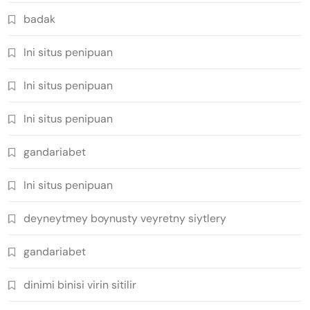
badak
Ini situs penipuan
Ini situs penipuan
Ini situs penipuan
gandariabet
Ini situs penipuan
deyneytmey boynusty veyretny siytlery
gandariabet
dinimi binisi virin sitilir