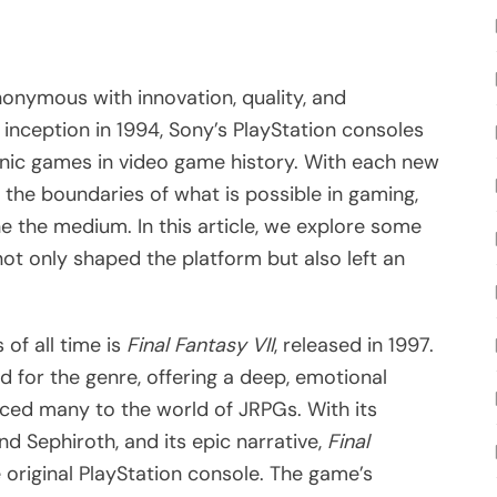
onymous with innovation, quality, and
inception in 1994, Sony’s PlayStation consoles
ic games in video game history. With each new
 the boundaries of what is possible in gaming,
ne the medium. In this article, we explore some
ot only shaped the platform but also left an
of all time is
Final Fantasy VII
, released in 1997.
 for the genre, offering a deep, emotional
uced many to the world of JRPGs. With its
nd Sephiroth, and its epic narrative,
Final
e original PlayStation console. The game’s