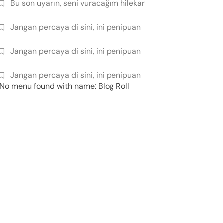
Bu son uyarın, seni vuracağım hilekar
Jangan percaya di sini, ini penipuan
Jangan percaya di sini, ini penipuan
Jangan percaya di sini, ini penipuan
No menu found with name: Blog Roll