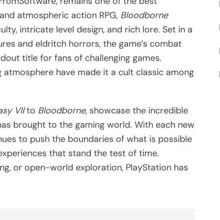
FromSoftware, remains one of the best
k and atmospheric action RPG,
Bloodborne
lty, intricate level design, and rich lore. Set in a
tures and eldritch horrors, the game’s combat
out title for fans of challenging games.
ing atmosphere have made it a cult classic among
asy VII
to
Bloodborne
, showcase the incredible
 has brought to the gaming world. With each new
nues to push the boundaries of what is possible
experiences that stand the test of time.
ing, or open-world exploration, PlayStation has