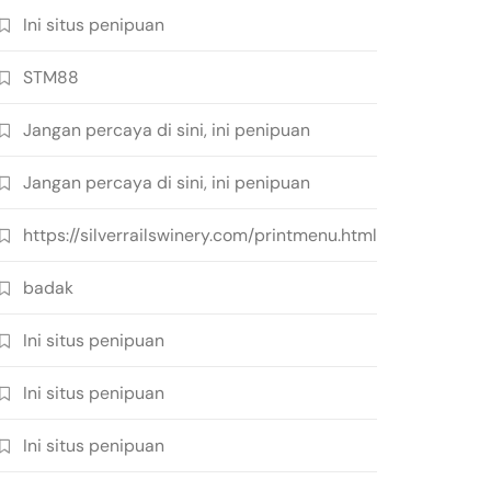
Ini situs penipuan
STM88
Jangan percaya di sini, ini penipuan
Jangan percaya di sini, ini penipuan
https://silverrailswinery.com/printmenu.html
badak
Ini situs penipuan
Ini situs penipuan
Ini situs penipuan