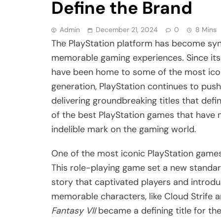
Define the Brand
Admin
December 21, 2024
0
8 Mins
The PlayStation platform has become syn
memorable gaming experiences. Since its 
have been home to some of the most icon
generation, PlayStation continues to push
delivering groundbreaking titles that defi
of the best PlayStation games that have n
indelible mark on the gaming world.
One of the most iconic PlayStation games 
This role-playing game set a new standard
story that captivated players and introd
memorable characters, like Cloud Strife a
Fantasy VII
became a defining title for th