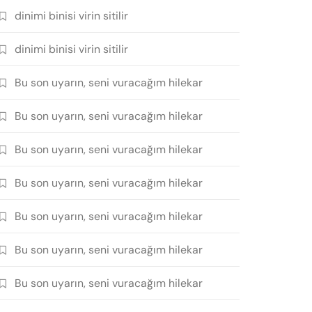
dinimi binisi virin sitilir
dinimi binisi virin sitilir
Bu son uyarın, seni vuracağım hilekar
Bu son uyarın, seni vuracağım hilekar
Bu son uyarın, seni vuracağım hilekar
Bu son uyarın, seni vuracağım hilekar
Bu son uyarın, seni vuracağım hilekar
Bu son uyarın, seni vuracağım hilekar
Bu son uyarın, seni vuracağım hilekar