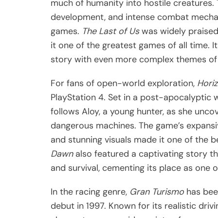
much of humanity into hostile creatures. 
development, and intense combat mechani
games.
The Last of Us
was widely praised 
it one of the greatest games of all time. I
story with even more complex themes of r
For fans of open-world exploration,
Hori
PlayStation 4. Set in a post-apocalyptic 
follows Aloy, a young hunter, as she unco
dangerous machines. The game’s expansi
and stunning visuals made it one of the b
Dawn
also featured a captivating story t
and survival, cementing its place as one 
In the racing genre,
Gran Turismo
has been
debut in 1997. Known for its realistic driv