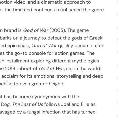
motion video, and a cinematic approach to
 at the time and continues to influence the genre
on brand is
God of War
(2005). The game
barks on a journey to defeat the gods of Greek
nd epic scale,
God of War
quickly became a fan
 as the go-to console for action games. The
ch installment exploring different mythologies
he 2018 reboot of
God of War
, set in the world
 acclaim for its emotional storytelling and deep
chise to even greater heights.
hat has become synonymous with the
y Dog,
The Last of Us
follows Joel and Ellie as
avaged by a fungal infection that has turned