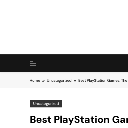
Skip
to
content
Home
Uncategorized
Best PlayStation Games: The 
Uncategorized
Best PlayStation Ga