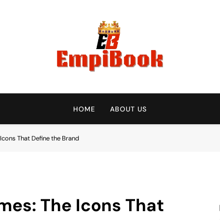
empibook
HOME
ABOUT US
Icons That Define the Brand
mes: The Icons That