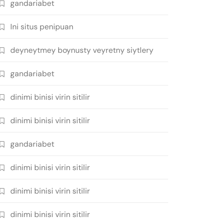
gandariabet
Ini situs penipuan
deyneytmey boynusty veyretny siytlery
gandariabet
dinimi binisi virin sitilir
dinimi binisi virin sitilir
gandariabet
dinimi binisi virin sitilir
dinimi binisi virin sitilir
dinimi binisi virin sitilir