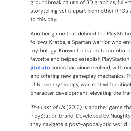
groundbreaking use of 3D graphics, full-
storytelling set it apart from other RPGs
to this day.
Another game that defined the PlayStati
follows Kratos, a Spartan warrior who em
mythology. Known for its brutal combat a
favorite and helped establish PlayStation
jitutoto
series has since evolved, with ea
and offering new gameplay mechanics. T
of Norse mythology, was met with critical
character development, elevating the fran
The Last of Us
(2013) is another game t
PlayStation brand. Developed by Naught
they navigate a post-apocalyptic world r