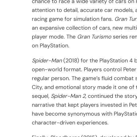
chance to race a wide variety of cars on 
attention to detail, accurate car models, 
racing game for simulation fans.
Gran Tur
an expansive collection of cars, new mult
player mode. The
Gran Turismo
series rem
on PlayStation.
Spider-Man
(2018) for the PlayStation 4 
open-world format. Players control Peter P
regular person. The game’s fluid combat 
City, and emotional story made it one of
sequel,
Spider-Man 2
, continued the sto
narrative that kept players invested in Pe
have become synonymous with PlayStation
character-driven experiences.