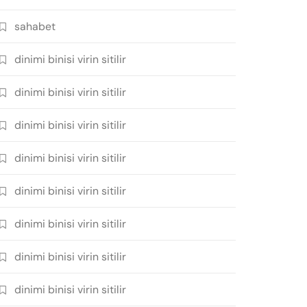
sahabet
dinimi binisi virin sitilir
dinimi binisi virin sitilir
dinimi binisi virin sitilir
dinimi binisi virin sitilir
dinimi binisi virin sitilir
dinimi binisi virin sitilir
dinimi binisi virin sitilir
dinimi binisi virin sitilir