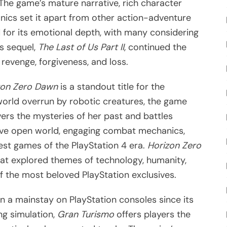
The game’s mature narrative, rich character
cs set it apart from other action-adventure
for its emotional depth, with many considering
ts sequel,
The Last of Us Part II
, continued the
evenge, forgiveness, and loss.
zon Zero Dawn
is a standout title for the
world overrun by robotic creatures, the game
vers the mysteries of her past and battles
ve open world, engaging combat mechanics,
est games of the PlayStation 4 era.
Horizon Zero
hat explored themes of technology, humanity,
of the most beloved PlayStation exclusives.
 a mainstay on PlayStation consoles since its
ing simulation,
Gran Turismo
offers players the