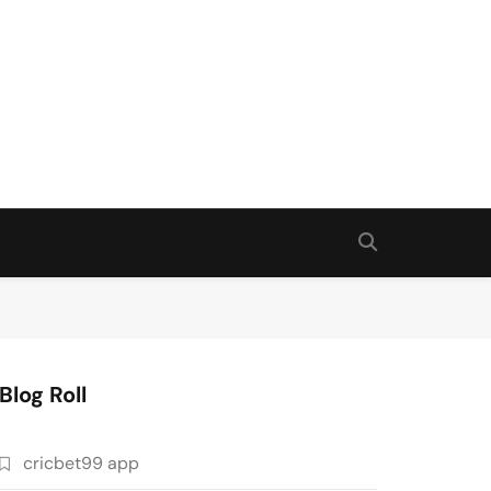
Blog Roll
cricbet99 app