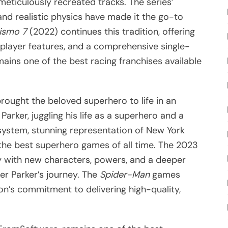
meticulously recreated tracks. The series’
and realistic physics have made it the go-to
ismo 7
(2022) continues this tradition, offering
iplayer features, and a comprehensive single-
ains one of the best racing franchises available
brought the beloved superhero to life in an
arker, juggling his life as a superhero and a
system, stunning representation of New York
 the best superhero games of all time. The 2023
ry with new characters, powers, and a deeper
ter Parker’s journey. The
Spider-Man
games
’s commitment to delivering high-quality,