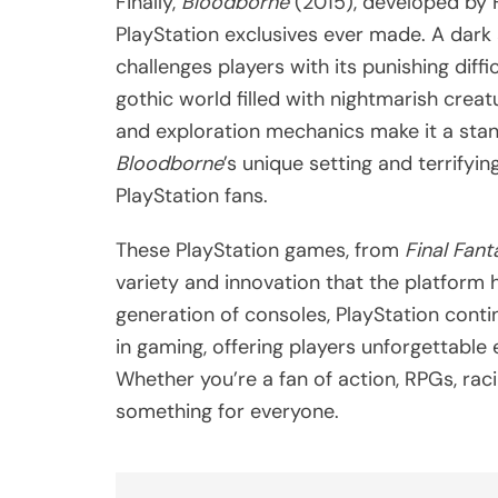
Finally,
Bloodborne
(2015), developed by 
PlayStation exclusives ever made. A dar
challenges players with its punishing difficu
gothic world filled with nightmarish crea
and exploration mechanics make it a stand
Bloodborne
’s unique setting and terrify
PlayStation fans.
These PlayStation games, from
Final Fant
variety and innovation that the platform
generation of consoles, PlayStation conti
in gaming, offering players unforgettable 
Whether you’re a fan of action, RPGs, rac
something for everyone.